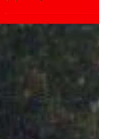
certain technique they have invented to look at the
quality of what they are...