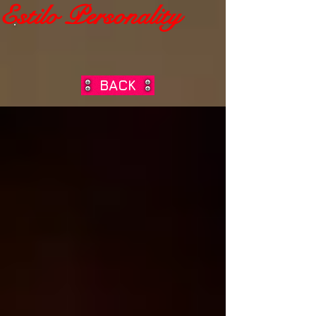
Estilo Personality
BACK