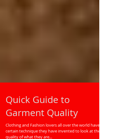
Quick Guide to
Garment Quality
Clothing and Fashion lovers all over the world have a